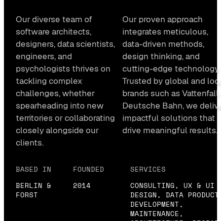
Our diverse team of
Our proven approach
software architects,
integrates meticulous,
designers, data scientists,
data-driven methods,
engineers, and
design thinking, and
psychologists thrives on
cutting-edge technology.
tackling complex
Trusted by global and loc
challenges, whether
brands such as Vattenfall 
spearheading into new
Deutsche Bahn, we deliv
territories or collaborating
impactful solutions that
closely alongside our
drive meaningful results.
clients.
BASED IN
FOUNDED
SERVICES
BERLIN &
2014
CONSULTING, UX & UI
FORST
DESIGN, DATA PRODUCT
DEVELOPMENT,
MAINTENANCE,