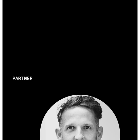
System layer
→ DEVELOPMENT
#BACKEND
#ARCHITECTURE
#DEVELOPME
PARTNER