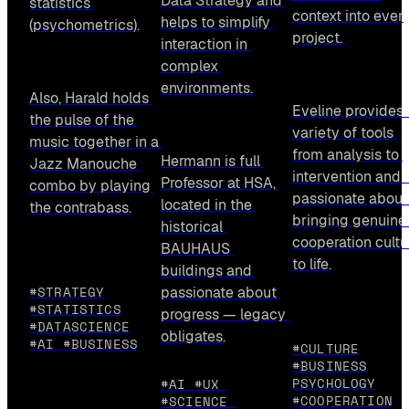
Data Strategy and 
statistics 
context into every
helps to simplify 
(psychometrics).
project. 
interaction in 
complex 
environments.
Also, Harald holds 
Eveline provides a
the pulse of the 
variety of tools 
music together in a 
from analysis to 
Hermann is full 
Jazz Manouche 
intervention and i
Professor at HSA, 
combo by playing 
passionate about 
located in the 
the contrabass.
bringing genuine 
historical 
cooperation cultur
BAUHAUS 
to life.
buildings and 
#STRATEGY
passionate about 
#STATISTICS
progress — legacy 
#DATASCIENCE
obligates.
#AI #BUSINESS
#CULTURE
#BUSINESS
PSYCHOLOGY
#AI #UX 
#COOPERATION
#SCIENCE 