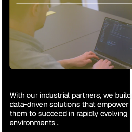
With our industrial partners, we build
data-driven solutions that empower
them to succeed in rapidly evolving
environments .