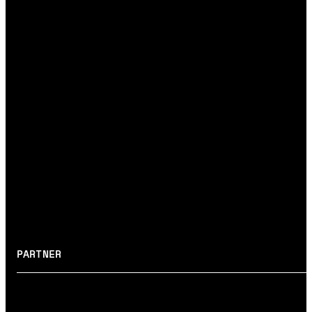
#UX/UI DESIGN
#RAPID PROTOTYPES
#MVP
System layer
→ DEVELOPMENT
#BACKEND
#ARCHITECTURE
#DEVELOPMENT
#MAINTENANCE
#R&D
PARTNER