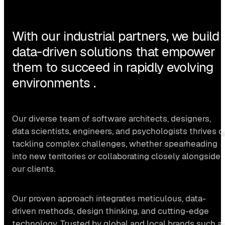
With our industrial partners, we build
data-driven solutions that empower
them to succeed in rapidly evolving
environments .
Our diverse team of software architects, designers,
data scientists, engineers, and psychologists thrives o
tackling complex challenges, whether spearheading
into new territories or collaborating closely alongside
our clients.
Our proven approach integrates meticulous, data-
driven methods, design thinking, and cutting-edge
technology. Trusted by global and local brands such a