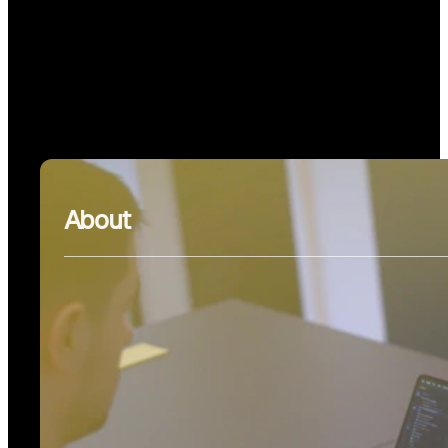
About