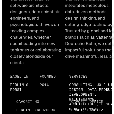
software architects,
integrates meticulous,
designers, data scientists,
data-driven methods,
engineers, and
design thinking, and
psychologists thrives on
cutting-edge technology
tackling complex
Trusted by global and lo
challenges, whether
brands such as Vattenfall
spearheading into new
Deutsche Bahn, we deli
territories or collaborating
impactful solutions that
closely alongside our
drive meaningful results
clients.
BASED IN
FOUNDED
SERVICES
BERLIN &
2014
CONSULTING, UX & UI
FORST
DESIGN, DATA PRODUC
DEVELOPMENT,
MAINTENANCE,
CAVORIT HQ
CAVORIT OFFICE
ARCHITECTURE, RESEA
& DEVELOPMENT
BERLIN, KREUZBERG
FORST, LAUSITZ