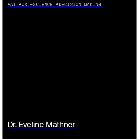
#AI #UX #SCIENCE #DECISION-MAKING
Dr. Eveline Mäthner