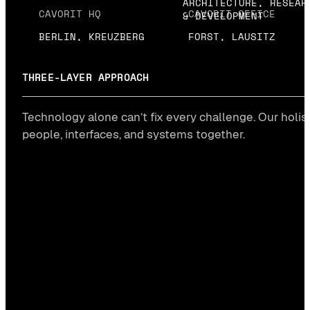
ARCHITECTURE, RESEAR
CAVORIT HQ
CAVORIT OFFICE
& DEVELOPMENT
BERLIN, KREUZBERG
FORST, LAUSITZ
THREE-LAYER APPROACH
Technology alone can’t fix every challenge. Our holis
people, interfaces, and systems together.
Huma
layer
→
CONSULTI
#STRATEG