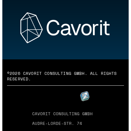
©2026 CAVORIT CONSULTING GMBH. ALL RIGHTS
RESERVED.
CAVORIT CONSULTING GMBH
AUDRE-LORDE-STR. 74