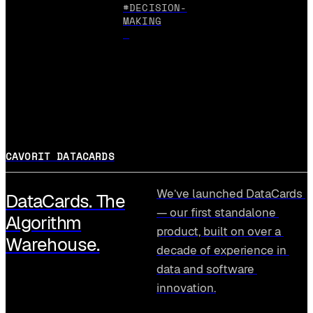
#DECISION-
MAKING
CAVORIT DATACARDS
We’ve launched DataCards 
DataCards. The
— our first standalone 
Algorithm
product, built on over a 
Warehouse.
decade of experience in 
data and software 
innovation.