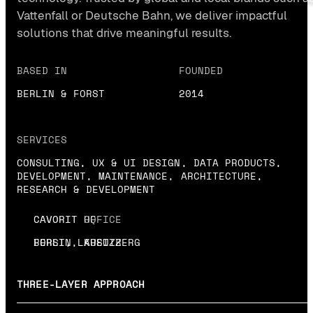
Vattenfall or Deutsche Bahn, we deliver impactful
solutions that drive meaningful results.
BASED IN
FOUNDED
BERLIN & FORST
2014
SERVICES
CONSULTING, UX & UI DESIGN, DATA PRODUCTS,
DEVELOPMENT, MAINTENANCE, ARCHITECTURE,
RESEARCH & DEVELOPMENT
CAVORIT HQ
CAVORIT OFFICE
BERLIN, KREUZBERG
FORST, LAUSITZ
THREE-LAYER APPROACH