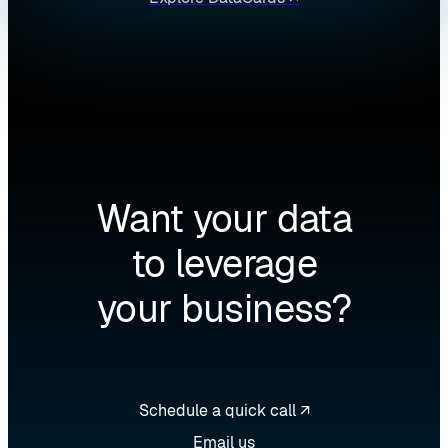
Want your data
to leverage
your business?
Schedule a quick call ↗
Email us