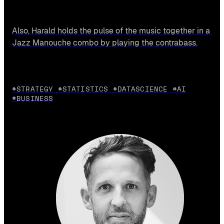
Also, Harald holds the pulse of the music together in a 
Jazz Manouche combo by playing the contrabass.
#STRATEGY #STATISTICS #DATASCIENCE #AI
#BUSINESS