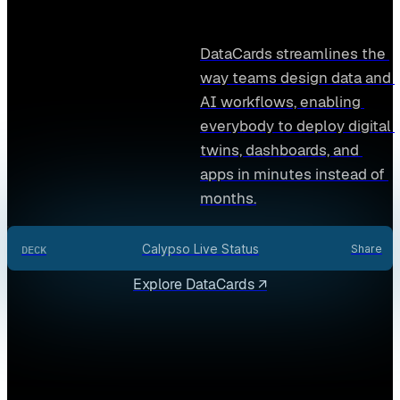
DataCards streamlines the 
way teams design data and 
AI workflows, enabling 
everybody to deploy digital 
twins, dashboards, and 
apps in minutes instead of 
months.
Calypso Live Status
Share
DECK
Explore DataCards ↗