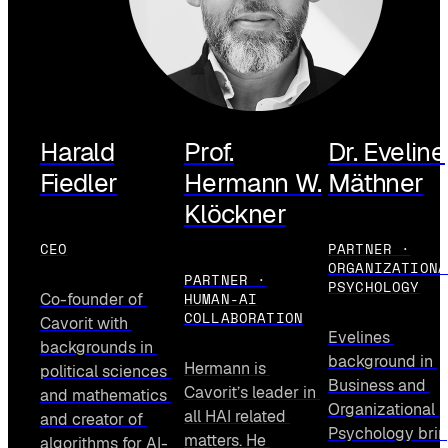
Harald
Prof.
Dr. Eveline
Fiedler
Hermann W.
Mäthner
Klöckner
CEO
PARTNER ·
ORGANIZATIONA
PARTNER ·
PSYCHOLOGY
HUMAN-AI
Co-founder of 
COLLABORATION
Cavorit with 
Evelines 
backgrounds in 
background in 
Hermann is 
political sciences 
Business and 
Cavorit’s leader in 
and mathematics 
Organizational 
all HAI related 
and creator of 
Psychology brin
matters. He 
algorithms for AI-