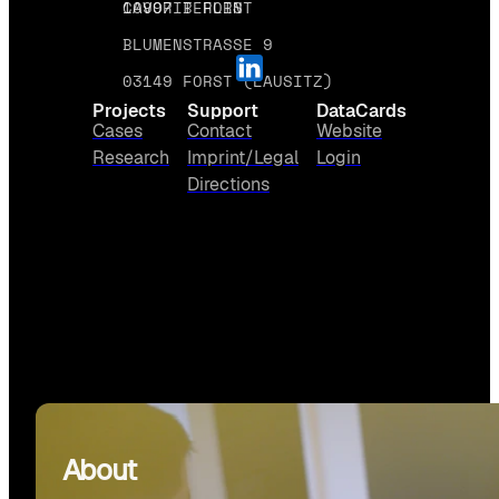
10997 BERLIN
CAVORIT FORST
BLUMENSTRASSE 9
03149 FORST (LAUSITZ)
Projects
Support
DataCards
Cases
Contact
Website
Research
Imprint/Legal
Login
Directions
About