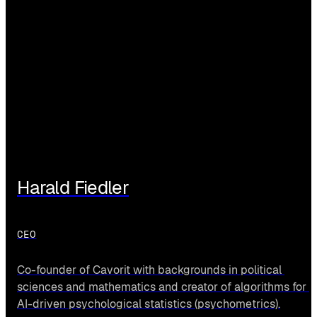
Harald Fiedler
CEO
Co-founder of Cavorit with backgrounds in political 
sciences and mathematics and creator of algorithms for 
AI-driven psychological statistics (psychometrics).