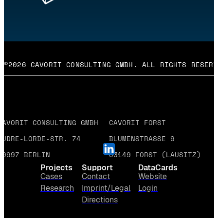
©2026 CAVORIT CONSULTING GMBH. ALL RIGHTS RESERV
CAVORIT CONSULTING GMBH
CAVORIT FORST
AUDRE-LORDE-STR. 74
BLUMENSTRASSE 9
10997 BERLIN
03149 FORST (LAUSITZ)
Projects
Support
DataCards
Cases
Contact
Website
Research
Imprint/Legal
Login
Directions