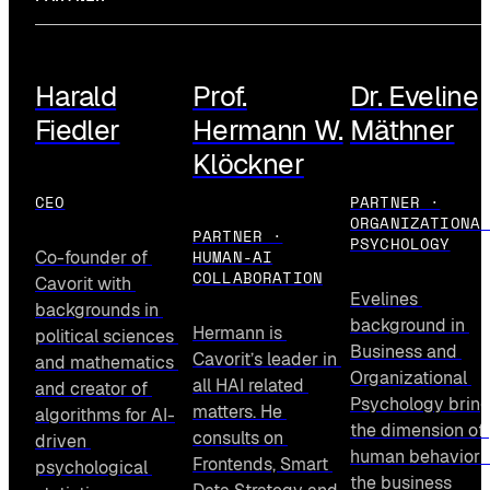
Harald
Prof.
Dr. Eveline
Fiedler
Hermann W.
Mäthner
Klöckner
CEO
PARTNER ·
ORGANIZATIONA
PARTNER ·
PSYCHOLOGY
HUMAN-AI
Co-founder of 
COLLABORATION
Cavorit with 
Evelines 
backgrounds in 
background in 
Hermann is 
political sciences 
Business and 
Cavorit’s leader in 
and mathematics 
Organizational 
all HAI related 
and creator of 
Psychology bring
matters. He 
algorithms for AI-
the dimension of 
consults on 
driven 
human behavior i
Frontends, Smart 
psychological 
the business 