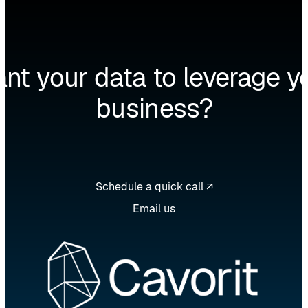
nt your data to leverage y
business?
Schedule a quick call ↗
Email us