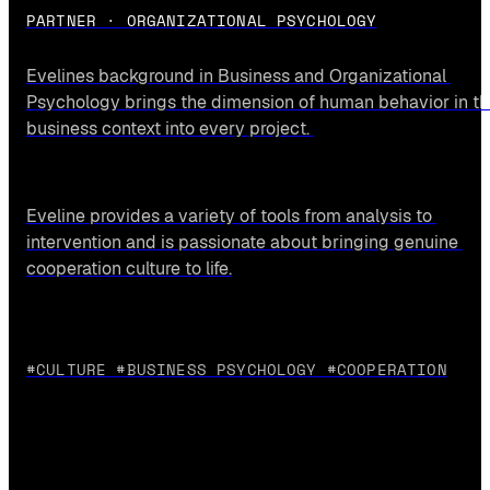
PARTNER · ORGANIZATIONAL PSYCHOLOGY
Evelines background in Business and Organizational 
Psychology brings the dimension of human behavior in th
business context into every project. 
Eveline provides a variety of tools from analysis to 
intervention and is passionate about bringing genuine 
cooperation culture to life.
#CULTURE #BUSINESS PSYCHOLOGY #COOPERATION