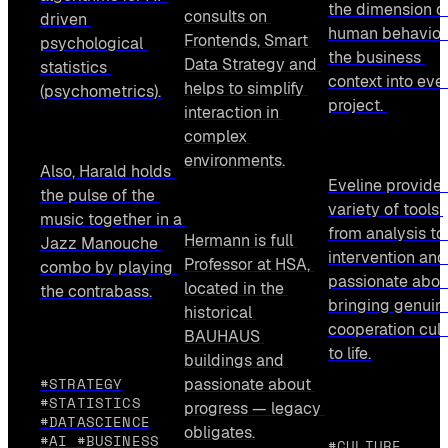
the dimension of
consults on 
driven 
human behavior 
Frontends, Smart 
psychological 
the business 
Data Strategy and 
statistics 
context into ever
helps to simplify 
(psychometrics).
project. 
interaction in 
complex 
environments.
Also, Harald holds 
Eveline provides
the pulse of the 
variety of tools 
music together in a 
from analysis to 
Hermann is full 
Jazz Manouche 
intervention and 
Professor at HSA, 
combo by playing 
passionate about
located in the 
the contrabass.
bringing genuine
historical 
cooperation cultu
BAUHAUS 
to life.
buildings and 
#STRATEGY
passionate about 
#STATISTICS
progress — legacy 
#DATASCIENCE
obligates.
#AI #BUSINESS
#CULTURE