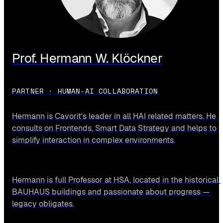
Prof. Hermann W. Klöckner
PARTNER · HUMAN-AI COLLABORATION
Hermann is Cavorit’s leader in all HAI related matters. He 
consults on Frontends, Smart Data Strategy and helps to 
simplify interaction in complex environments.
Hermann is full Professor at HSA, located in the historical 
BAUHAUS buildings and passionate about progress — 
legacy obligates.