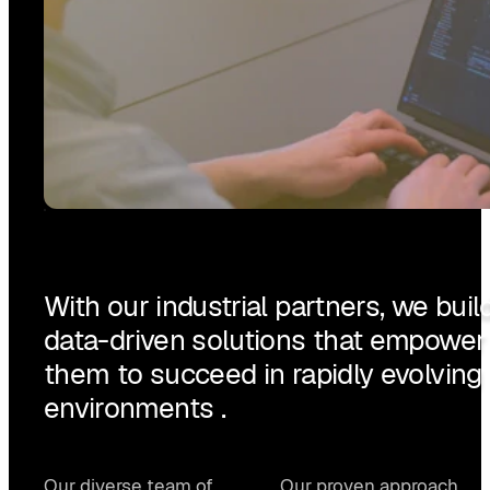
With our industrial partners, we buil
data-driven solutions that empower
them to succeed in rapidly evolving
environments .
Our diverse team of
Our proven approach