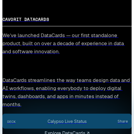
CAVORIT DATACARDS
We’ve launched DataCards — our first standalone 
product, built on over a decade of experience in data 
and software innovation.
DataCards streamlines the way teams design data and 
AI workflows, enabling everybody to deploy digital 
twins, dashboards, and apps in minutes instead of 
months.
Calypso Live Status
Share
DECK
Explore DataCards ↗