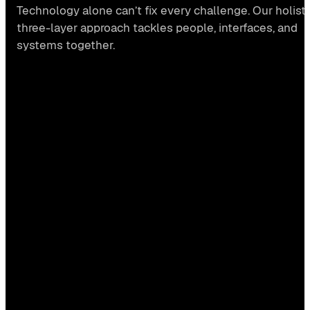
Technology alone can’t fix every challenge. Our holisti
three-layer approach tackles people, interfaces, and
systems together.
Human layer
→ CONSULTING
#STRATEGY
#CULTURE
#CHANGE DESIGN
#WORKSHOPS
#HACKATHONS
Interface layer
→ DESIGN