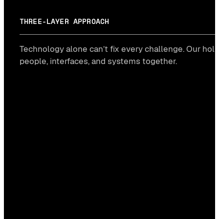
THREE-LAYER APPROACH
Technology alone can’t fix every challenge. Our holi
people, interfaces, and systems together.
Human layer
→ CONSULTING
#STRATEGY
#CULTURE
#CHANGE DESIGN
Interface layer
→ DESIGN
#UX/UI DESIGN
#RAPID PROTOTYPES
#